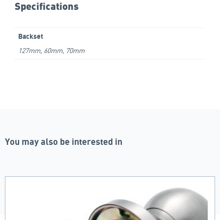
Specifications
Backset
127mm, 60mm, 70mm
You may also be interested in