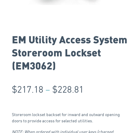
EM Utility Access System
Storeroom Lockset
(EM3062)
$
217.18
–
$
228.81
Storeroom lockset backset for inward and outward opening
doors to provide access for selected utilities.
NOTE: When ordered with individual user keys (charged