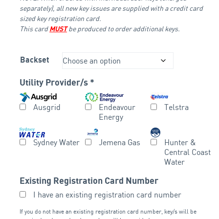
separately), all new key issues are supplied with a credit card
sized key registration card.
This card
be produced to order additional keys.
MUST
Backset
Utility Provider/s
*
Ausgrid
Endeavour
Telstra
Energy
Sydney Water
Jemena Gas
Hunter &
Central Coast
Water
Existing Registration Card Number
I have an existing registration card number
If you do not have an existing registration card number, key/s will be