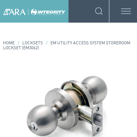
HOME
/
LOCKSETS
/
EM UTILITY ACCESS SYSTEM STOREROOM
LOCKSET (EM3062)