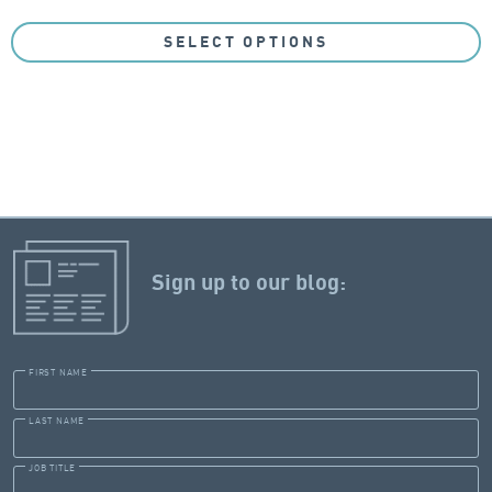
SELECT OPTIONS
Sign up to our blog:
FIRST NAME
LAST NAME
JOB TITLE