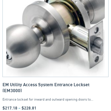
EM Utility Access System Entrance Lockset
(EM3000)
Entrance lockset for inward and outward opening doors to…
$
217.18
–
$
228.81