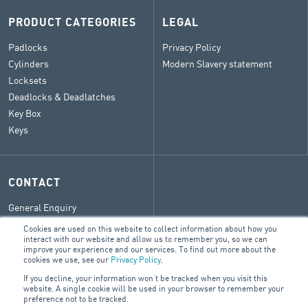
PRODUCT CATEGORIES
LEGAL
Padlocks
Privacy Policy
Cylinders
Modern Slavery statement
Locksets
Deadlocks & Deadlatches
Key Box
Keys
CONTACT
General Enquiry
ARA Group Blog
Cookies are used on this website to collect information about how you
interact with our website and allow us to remember you, so we can
improve your experience and our services. To find out more about the
cookies we use, see our
Privacy Policy
.
© 2026 ARA Group Limited
If you decline, your information won’t be tracked when you visit this
ABN 47 074 886 561
website. A single cookie will be used in your browser to remember your
NZBN 9429042442738
preference not to be tracked.