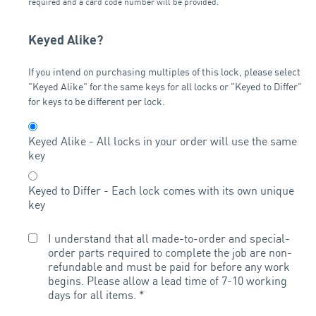
required and a card code number will be provided.
Keyed Alike?
If you intend on purchasing multiples of this lock, please select
"Keyed Alike" for the same keys for all locks or "Keyed to Differ"
for keys to be different per lock.
Keyed Alike - All locks in your order will use the same
key
Keyed to Differ - Each lock comes with its own unique
key
I understand that all made-to-order and special-
order parts required to complete the job are non-
refundable and must be paid for before any work
begins. Please allow a lead time of 7-10 working
days for all items.
*