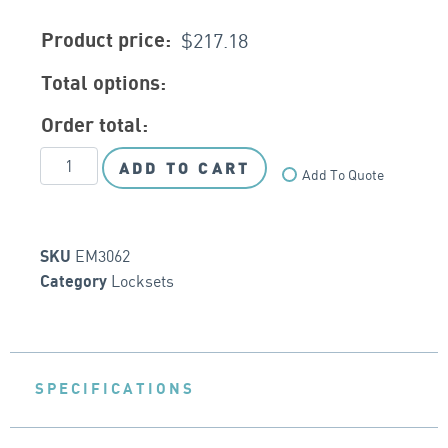
$
217.18
Product price:
Total options:
Order total:
ADD TO CART
Add To Quote
EM3062
SKU
Locksets
Category
SPECIFICATIONS