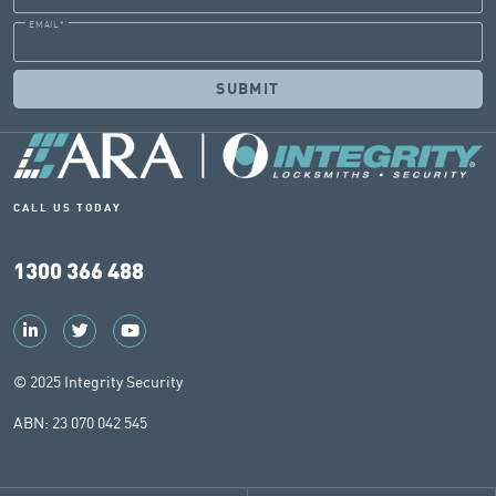
EMAIL
*
CALL US TODAY
1300 366 488
© 2025 Integrity Security
ABN: 23 070 042 545